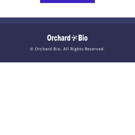
News
Recruit
© Orchard Bio. All Rights Reserved.